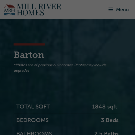
Skip
Menu
to
content
Barton
*Photos are of previous built homes. Photos may include
upgrades
TOTAL SQFT
1848 sqft
BEDROOMS
3 Beds
BATHROOMS
2.5 Baths