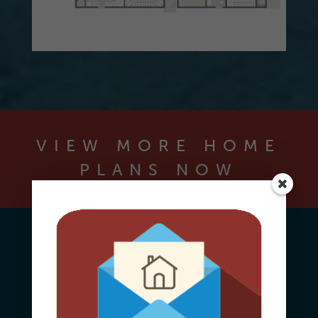
VIEW MORE HOME
PLANS NOW
Contact Us Today
To Learn More About The