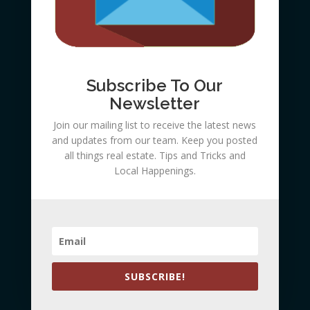
Barton
Subscribe To Our
Newsletter
Join our mailing list to receive the latest news
and updates from our team. Keep you posted
all things real estate. Tips and Tricks and
Local Happenings.
Submit
SUBSCRIBE!