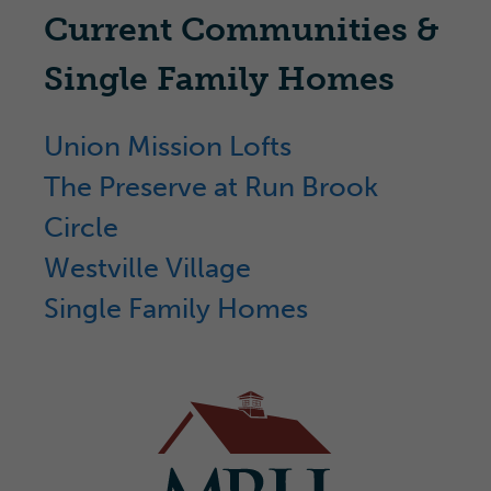
Current Communities &
Single Family Homes
Union Mission Lofts
The Preserve at Run Brook
Circle
Westville Village
Single Family Homes