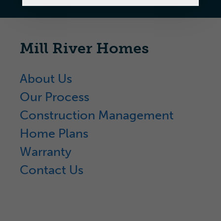
Mill River Homes
About Us
Our Process
Construction Management
Home Plans
Warranty
Contact Us