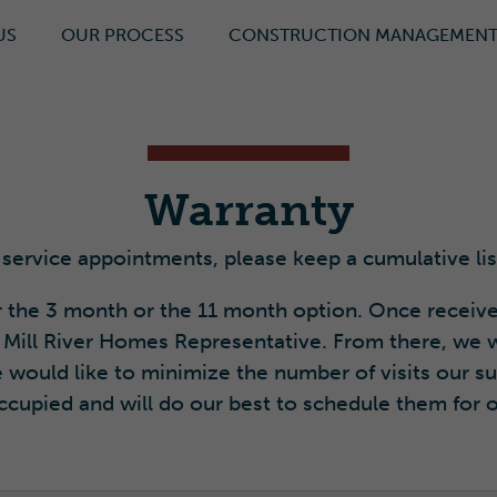
US
OUR PROCESS
CONSTRUCTION MANAGEMEN
Warranty
 service appointments, please keep a cumulative lis
 the 3 month or the 11 month option. Once receive
 Mill River Homes Representative. From there, we w
 would like to minimize the number of visits our 
cupied and will do our best to schedule them for 