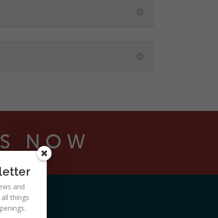
NS NOW
letter
 news and
ll things
ppenings.