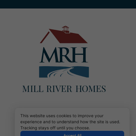
This website uses cookies to improve your
experience and to understand how the site is used.
Tracking stays off until you choose.
Accept All