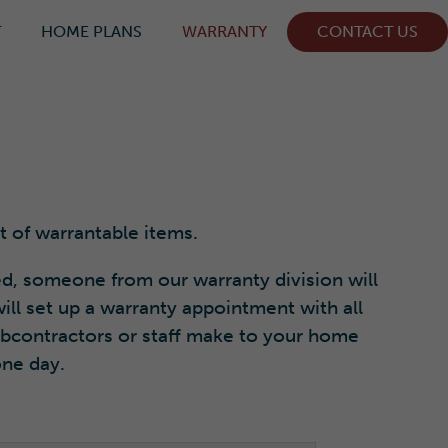
T
HOME PLANS
WARRANTY
CONTACT US
t of warrantable items.
d, someone from our warranty division will
ill set up a warranty appointment with all
subcontractors or staff make to your home
one day.