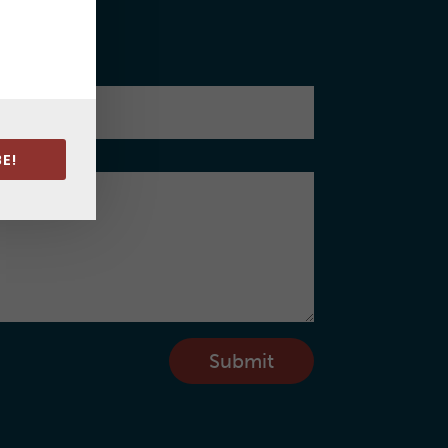
cess.
E!
Submit