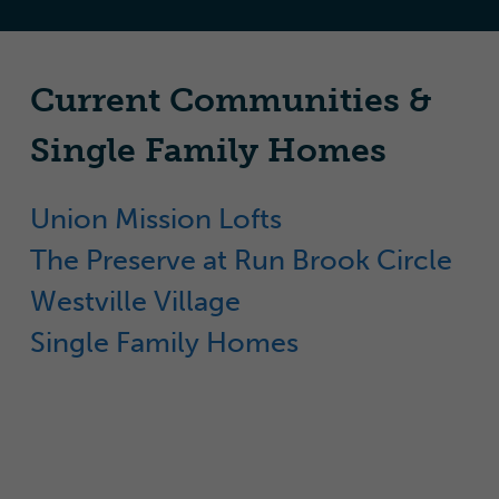
Current Communities &
Single Family Homes
Union Mission Lofts
The Preserve at Run Brook Circle
Westville Village
Single Family Homes