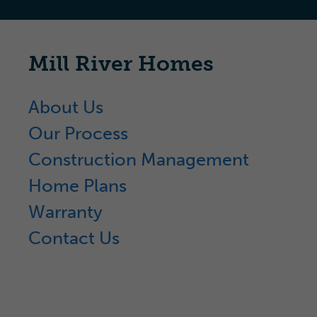
Mill River Homes
About Us
Our Process
Construction Management
Home Plans
Warranty
Contact Us