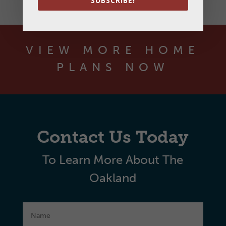
SUBSCRIBE!
VIEW MORE HOME
PLANS NOW
Contact Us Today
To Learn More About The
Oakland