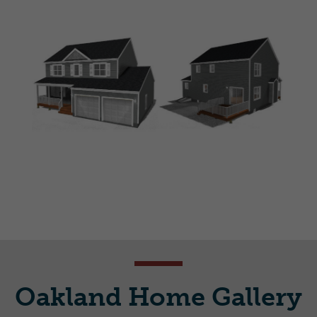
Oakland Home Gallery