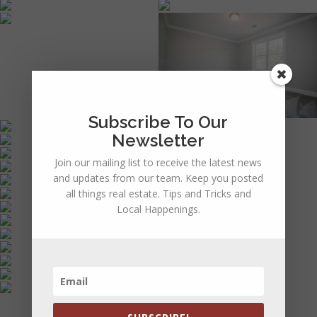
Subscribe To Our
Newsletter
Join our mailing list to receive the latest news
and updates from our team. Keep you posted
all things real estate. Tips and Tricks and
Local Happenings.