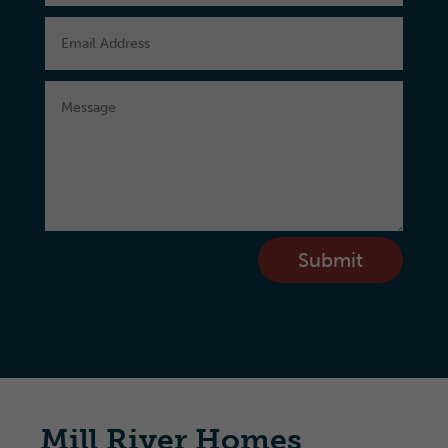
Submit
Mill River Homes