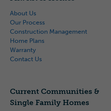
About Us
Our Process
Construction Management
Home Plans
Warranty
Contact Us
Current Communities &
Single Family Homes