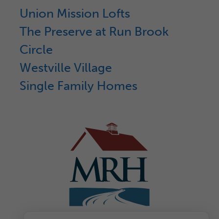
Union Mission Lofts
The Preserve at Run Brook
Circle
Westville Village
Single Family Homes