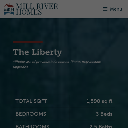
Skip
Menu
to
content
The Liberty
*Photos are of previous built homes. Photos may include
upgrades
TOTAL SQFT
1,590 sq ft
BEDROOMS
3 Beds
BATHROOMS
2.5 Baths