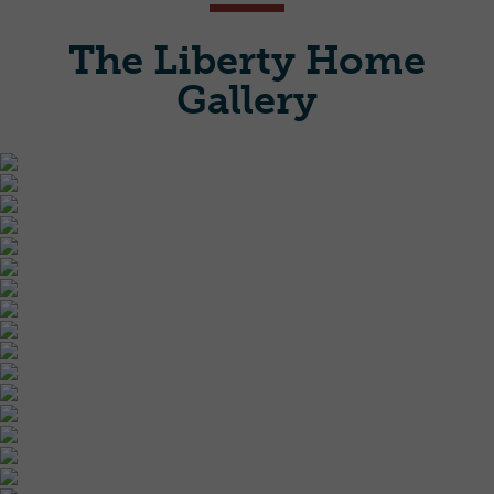
The Liberty Home
Gallery