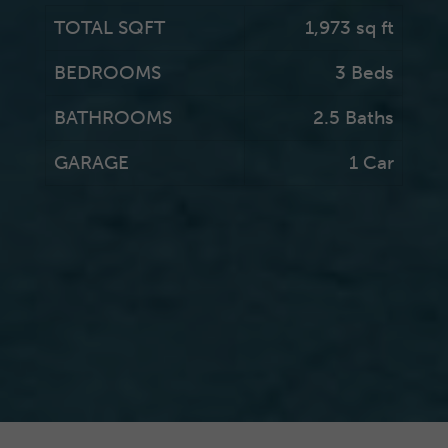
TOTAL SQFT
1,973 sq ft
BEDROOMS
3 Beds
BATHROOMS
2.5 Baths
GARAGE
1 Car