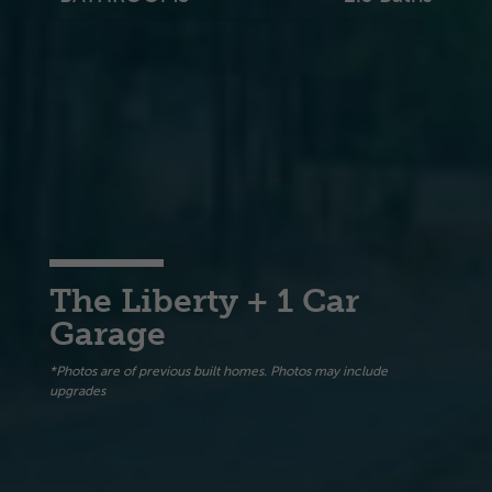
The Liberty + 1 Car
Garage
*Photos are of previous built homes. Photos may include
upgrades