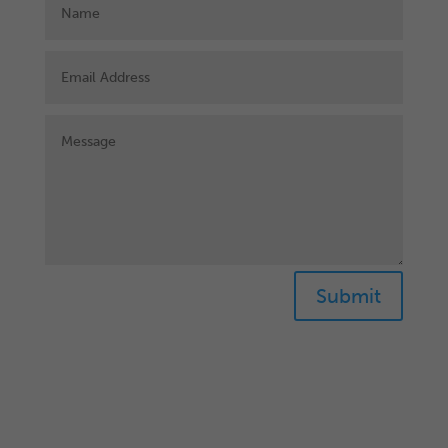
Submit