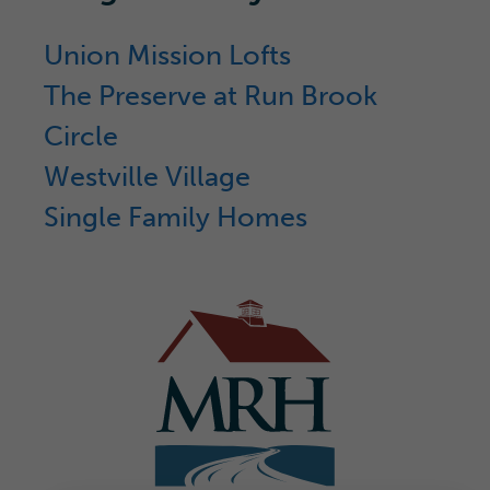
Union Mission Lofts
The Preserve at Run Brook
Circle
Westville Village
Single Family Homes