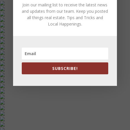
Join our mailing list to receive the latest news
and updates from our team. Keep you posted
all things real estate. Tips and Tricks and
Local Happenings.
SUBSCRIBE!