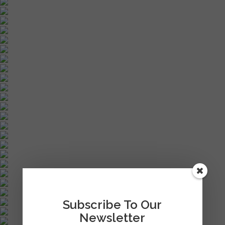
Subscribe To Our
Newsletter