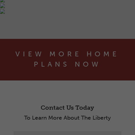
VIEW MORE HOME
PLANS NOW
Contact Us Today
To Learn More About The Liberty