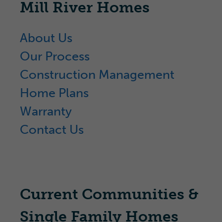
Mill River Homes
About Us
Our Process
Construction Management
Home Plans
Warranty
Contact Us
Current Communities &
Single Family Homes