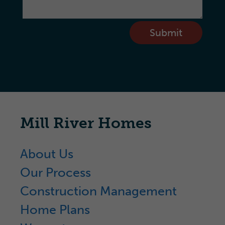
Submit
Mill River Homes
About Us
Our Process
Construction Management
Home Plans