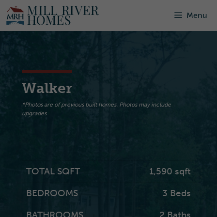
Skip
Menu
to
content
Walker
*Photos are of previous built homes. Photos may include
upgrades
TOTAL SQFT
1,590
sqft
BEDROOMS
3 Beds
BATHROOMS
2 Baths