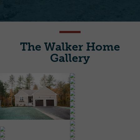
The Walker Home
Gallery