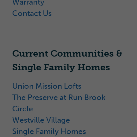
Warranty
Contact Us
Current Communities &
Single Family Homes
Union Mission Lofts
The Preserve at Run Brook
Circle
Westville Village
Single Family Homes